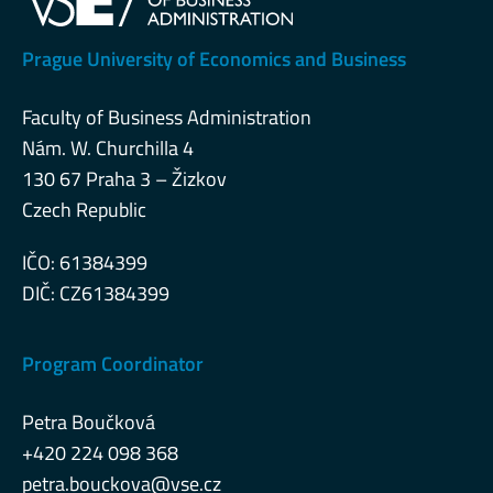
Prague University of Economics and Business
Faculty of Business Administration
Nám. W. Churchilla 4
130 67 Praha 3 – Žizkov
Czech Republic
IČO: 61384399
DIČ: CZ61384399
Program Coordinator
Petra Boučková
+420 224 098 368
petra.bouckova@vse.cz