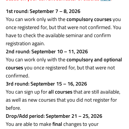
1st round:
September 7 – 8, 2026
You can work only with the
compulsory courses
you
once registered for, but that were not confirmed. You
have to check the available seminar and confirm
registration again.
2nd round:
September 10 – 11, 2026
You can work only with the
compulsory and optional
courses
you once registered for, but that were not
confirmed.
3rd round:
September 15 – 16, 2026
You can sign up for
all courses
that are still available,
as well as new courses that you did not register for
before.
Drop/Add period: September 21 – 25, 2026
You are able to make
final
changes to your