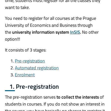
time, students must register for all the classes they
want to take.
You need to register for all courses at the Prague
University of Economics and Business through
the
university information system
InSIS
.
No other
option!!!
It consists of 3 stages:
Pre-registration
Automated registration
Enrolment
1.
Pre-registration
The pre-registration serves
to collect the interests
of
students in courses. If you do not show an interest in
the course, you have basically no chance to register it