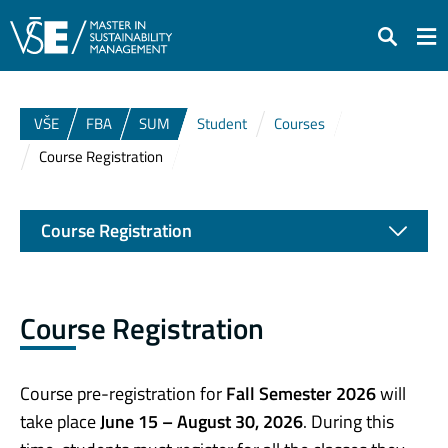
Search
VŠE
FBA
SUM
Student
Courses
Course Registration
Course Registration
Course Registration
Course pre-registration for
Fall
Semester 2026
will
take place
June 15 – August 30, 2026
. During this