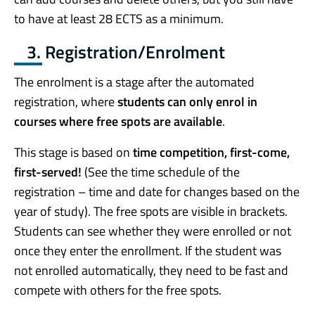
to have at least 28 ECTS as a minimum.
3.
Registration/Enrolment
The enrolment is a stage after the automated
registration, where
students can only enrol in
courses where free spots are available
.
This stage is based on
time competition, first-come,
first-served!
(See the time schedule of the
registration – time and date for changes based on the
year of study). The free spots are visible in brackets.
Students can see whether they were enrolled or not
once they enter the enrollment. If the student was
not enrolled automatically, they need to be fast and
compete with others for the free spots.