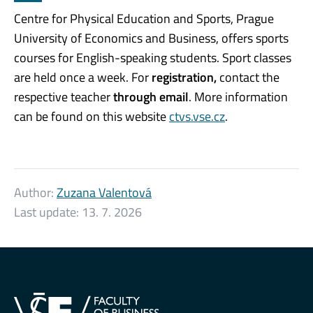
Centre for Physical Education and Sports, Prague
University of Economics and Business, offers sports
courses for English-speaking students. Sport classes
are held once a week. For
registration,
contact the
respective teacher
through email
. More information
can be found on this website
ctvs.vse.cz
.
Author:
Zuzana Valentová
Last update:
13. 7. 2026