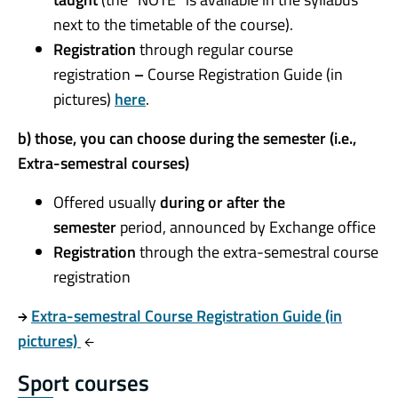
next to the timetable of the course).
Registration
through regular course
registration
–
Course Registration Guide (in
pictures)
here
.
b) those, you can choose during the semester (i.e.,
Extra-semestral courses)
Offered usually
during or after the
semester
period, announced by Exchange office
Registration
through the extra-semestral course
registration
→
Extra-semestral Course Registration Guide (in
pictures)
←
Sport courses