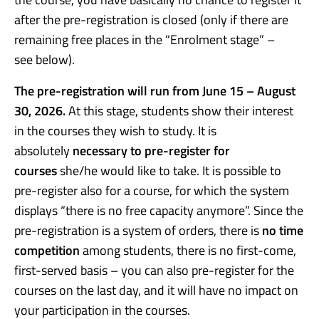
after the pre-registration is closed (only if there are
remaining free places in the “Enrolment stage” –
see below).
The pre-registration will run from June 15 – August
30, 2026.
At this stage, students show their interest
in the courses they wish to study. It is
absolutely
necessary
to
pre-register for
courses
she/he would like to take. It is possible to
pre-register also for a course, for which the system
displays “there is no free capacity anymore”. Since the
pre-registration is a system of orders, there is
no time
competition
among students, there is no first-come,
first-served basis – you can also pre-register for the
courses on the last day, and it will have no impact on
your participation in the courses.