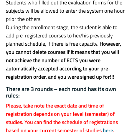
Students who filled out the evaluation forms for the
subjects will be allowed to enter the system one hour
prior the others!
During the enrollment stage, the student is able to
add pre-registered courses to her/his previously
planned schedule, if there is free capacity.
However,
you cannot delete courses if it means that you will
not achieve the number of ECTS you were
automatically accepted according to your pre-
registration order, and you were signed up for!!!
There are 3 rounds – each round has its own
rules:
Please, take note the exact date and time of
registration depends on your level (semester) of
studies. You can find the schedule of registrations
based on your current semester of studies
here
.