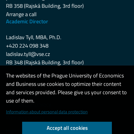
RB 358 (Rajská Building, 3rd floor)
Arrange a call
Academic Director
Ladislav Tyll, MBA, Ph.D.
+420 224 098 348
ladislav.tyll@vse.cz
RB 348 (Rajská Building, 3rd floor)
The websites of the Prague University of Economics
and Business use cookies to optimize their content
Admin
and services provided. Please give us your consent to
use of them.
Cookies and privacy
Information about personal data protection
Web accessibility
Accept all cookies
High contrast