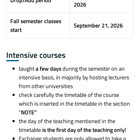
Drop/Add period**
2026
Fall semester classes
September 21, 2026
start
Intensive courses
taught
a few days
during the semester on an
intensive basis, in majority by hosting lecturers
from other universities
check carefully the timetable of the course
which is inserted in the timetable in the section
“
NOTE”
the day of the teaching mentioned in the
timetable
is the first day of the teaching only!
Exchange students are only allowed to take a