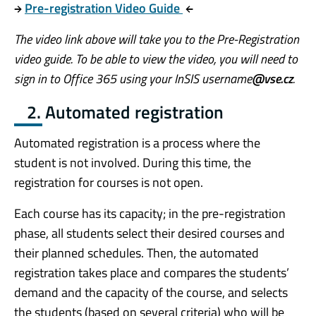
→
Pre-registration Video Guide
←
The video link above will take you to the Pre-Registration
video guide. To be able to view the video, you will need to
sign in to Office 365 using your InSIS username
@vse.cz
.
2.
Automated registration
Automated registration is a process where the
student is not involved. During this time, the
registration for courses is not open.
Each course has its capacity; in the pre-registration
phase, all students select their desired courses and
their planned schedules. Then, the automated
registration takes place and compares the students’
demand and the capacity of the course, and selects
the students (based on several criteria) who will be