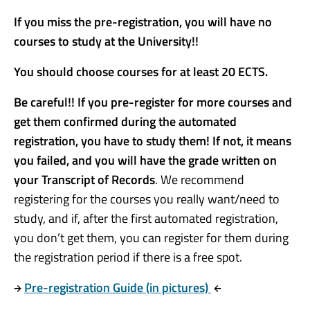
If you miss the pre-registration, you will have no
courses to study at the University!!
You should choose courses for at least 20 ECTS.
Be careful!!
If you pre-register for more courses and
get them confirmed during the automated
registration, you have to study them!
If not, it means
you failed, and you will have the grade written on
your Transcript of Records
. We recommend
registering for the courses you really want/need to
study, and if, after the first automated registration,
you don’t get them, you can register for them during
the registration period if there is a free spot.
→
Pre-registration Guide (in pictures)
←