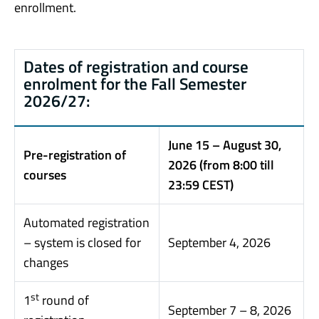
enrollment.
Dates of registration and course
enrolment for the
Fall Semester
2026/27:
June 15 – August 30,
Pre-registration of
2026 (from 8:00 till
courses
23:59 CEST)
Automated registration
– system is closed for
September 4, 2026
changes
st
1
round of
September 7 – 8, 2026