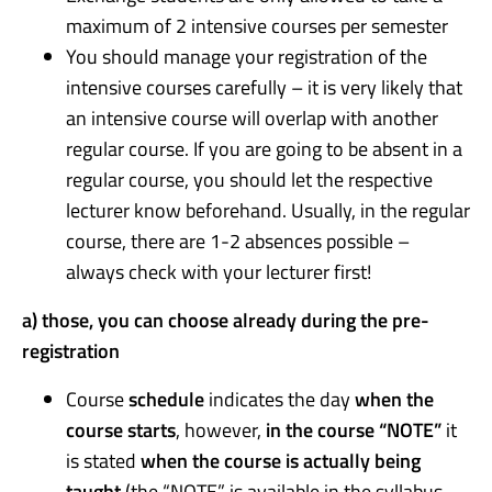
maximum of 2 intensive courses per semester
You should manage your registration of the
intensive courses carefully – it is very likely that
an intensive course will overlap with another
regular course. If you are going to be absent in a
regular course, you should let the respective
lecturer know beforehand. Usually, in the regular
course, there are 1-2 absences possible –
always check with your lecturer first!
a) those, you can choose already during the pre-
registration
Course
schedule
indicates the day
when the
course starts
, however,
in the course “NOTE”
it
is stated
when the course is actually being
taught
(the “NOTE” is available in the syllabus