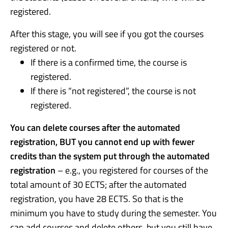
registered.
After this stage, you will see if you got the courses
registered or not.
If there is a confirmed time, the course is
registered.
If there is “not registered”, the course is not
registered.
You can delete courses after the automated
registration,
BUT you cannot end up with fewer
credits than the system put through the automated
registration
– e.g., you registered for courses of the
total amount of 30 ECTS; after the automated
registration, you have 28 ECTS. So that is the
minimum you have to study during the semester. You
can add courses and delete others, but you still have