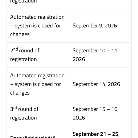
registration
Automated registration
– system is closed for
September 9, 2026
changes
nd
2
round of
September 10 – 11,
registration
2026
Automated registration
– system is closed for
September 14, 2026
changes
rd
3
round of
September 15 – 16,
registration
2026
September 21 – 25,